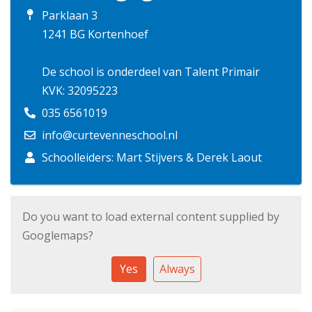
Parklaan 3
1241 BG Kortenhoef
De school is onderdeel van Talent Primair
KVK: 32095223
035 6561019
info@curtevenneschool.nl
Schoolleiders: Mart Stijvers & Derek Laout
Do you want to load external content supplied by
Googlemaps
?
Yes
Always