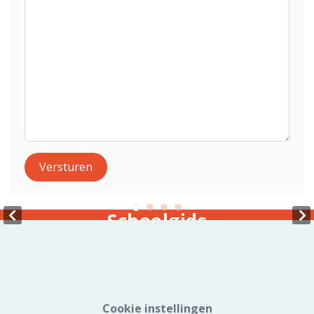
Versturen
Schoolgids
Cookie instellingen