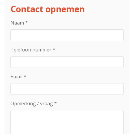
Contact opnemen
Naam
*
Telefoon nummer
*
Email
*
Opmerking / vraag
*