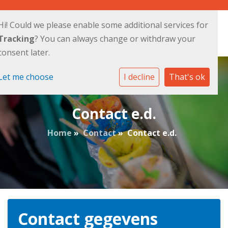
Hi! Could we please enable some additional services for
Tracking
? You can always change or withdraw your
consent later.
Let me choose
I decline
That's ok
Contact e.d.
Home
»
Contact
»
Contact e.d.
Contact gegevens