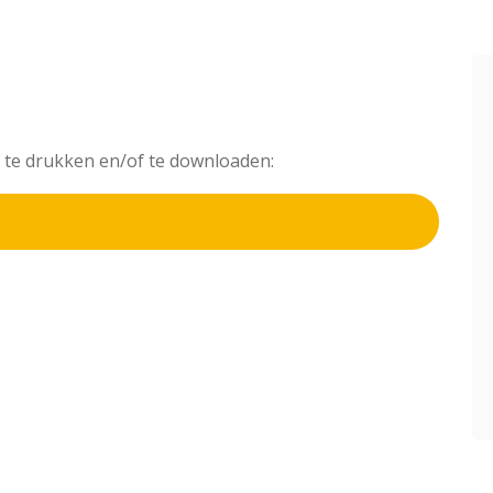
af te drukken en/of te downloaden: