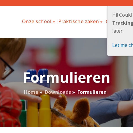
Hi! Could
Onze school
Praktische zaken
Ouders
L
Trackin
later.
Let me c
Formulieren
Home
»
Downloads
»
Formulieren