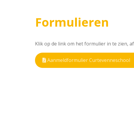
Formulieren
Klik op de link om het formulier in te zien, 
Aanmeldformulier Curtevenneschool